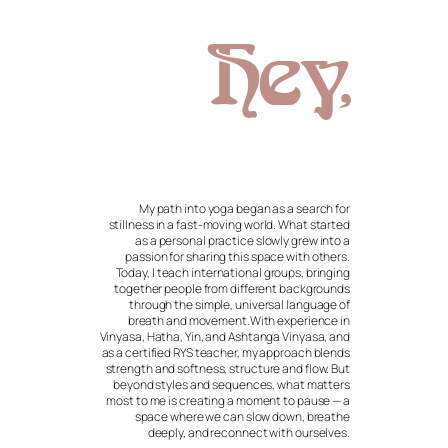
Hey,
My path into yoga began as a search for
stillness in a fast-moving world. What started
as a personal practice slowly grew into a
passion for sharing this space with others.
Today, I teach international groups, bringing
together people from different backgrounds
through the simple, universal language of
breath and movement.With experience in
Vinyasa, Hatha, Yin, and Ashtanga Vinyasa, and
as a certified RYS teacher, my approach blends
strength and softness, structure and flow. But
beyond styles and sequences, what matters
most to me is creating a moment to pause — a
space where we can slow down, breathe
deeply, and reconnect with ourselves.