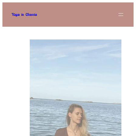
Skip
to
content
Yoga in Chania