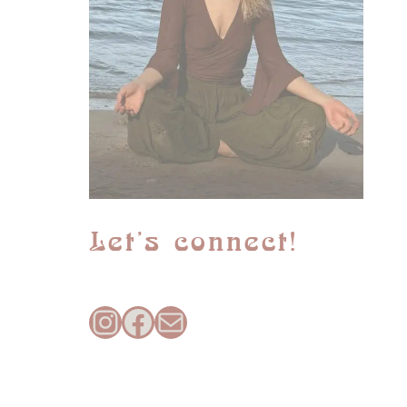
Let’s connect!
Instagram
Facebook
Mail